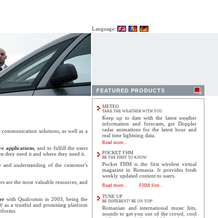
Language:
FEATURED PRODUCTS
METEO
TAKE THE WEATHER WITH YOU
Keep up to date with the latest weather
information and forecasts, get Doppler
radar animations for the latest hour and
 communication solutions, as well as a
real time lightning data.
Read more...
ve applications
, and to fulfill the users
POCKET FHM
en they need it and where they need it.
BE THE FIRST TO KNOW
Pocket FHM is the first wireless virtual
 and understanding of the customer's
magazine in Romania. It provides fresh
weekly updated content to users.
s are the most valuable resources, and
Read more...
FHM Site...
TUNE UP
er
with Qualcomm in 2003, being the
BE DIFFERENT! BE ON TOP!
W
as a trustful and promising platform
Romanian and international music hits,
atforms.
sounds to get you out of the crowd, cool