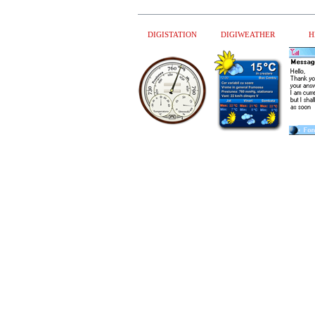
DIGISTATION
DIGIWEATHER
H