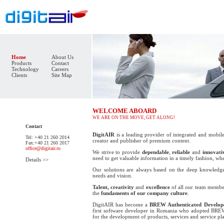
Home
About Us
Products
Contact
Technology
Careers
Clients
Site Map
WELCOME ABOARD
WE ARE ON THE MOVE, GET ALONG!
Contact
DigitAIR
is a leading provider of integrated and mobile
Tel: +40 21 260 2014
creator and publisher of premium content.
Fax:+40 21 260 2017
office@digitair.ro
We strive to provide
dependable
,
reliable
and
innovati
need to get valuable information in a timely fashion, wh
Details >>
Our solutions are always based on the deep knowledge
needs and vision.
Talent, creativity
and
excellence
of all our team member
the
fundaments of our company culture
.
DigitAIR has become a
BREW Authenticated Develop
first software developer in Romania who adopted
BRE
for the development of products, services and service pl