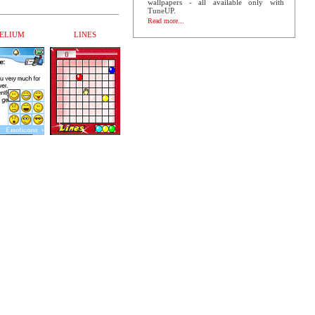
wallpapers - all available only with
TuneUP.
Read more...
ELIUM
LINES